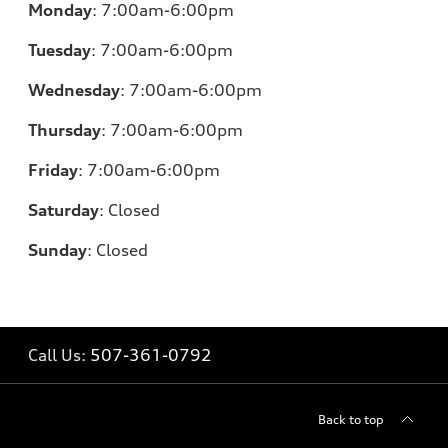
Monday
:
7:00am-6:00pm
Tuesday
:
7:00am-6:00pm
Wednesday
:
7:00am-6:00pm
Thursday
:
7:00am-6:00pm
Friday
:
7:00am-6:00pm
Saturday
:
Closed
Sunday
:
Closed
Call Us:
507-361-0792
Back to top