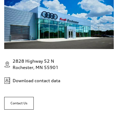
2828 Highway 52 N
Rochester, MN 55901
Download contact data
Contact Us