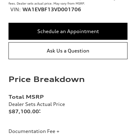
fees. Dealer sets actual price. May vary from MSRP.
VIN:
WA1EVBF13VD001706
Schedule an Appointment
Ask Us a Question
Price Breakdown
Total MSRP
Dealer Sets Actual Price
$87,100.00
*
Documentation Fee +