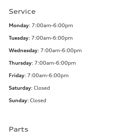
Service
Monday
:
7:00am-6:00pm
Tuesday
:
7:00am-6:00pm
Wednesday
:
7:00am-6:00pm
Thursday
:
7:00am-6:00pm
Friday
:
7:00am-6:00pm
Saturday
:
Closed
Sunday
:
Closed
Parts