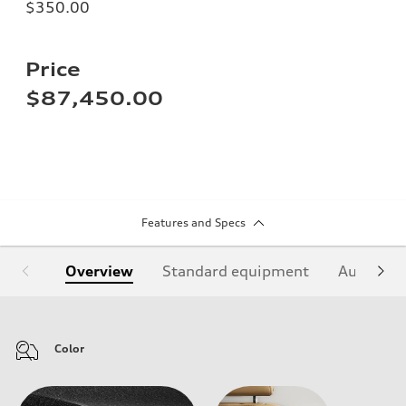
$350.00
Price
$87,450.00
Features and Specs
Overview
Standard equipment
Audi Sign
Color