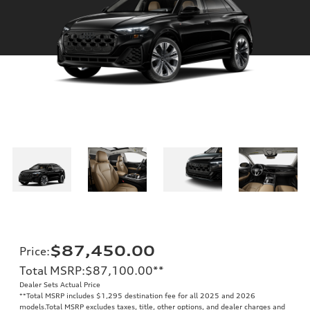
$87,450.00
Price
:
Total MSRP
:
$87,100.00
**
Dealer Sets Actual Price
**
Total MSRP includes $1,295 destination fee for all 2025 and 2026
models.Total MSRP excludes taxes, title, other options, and dealer charges and