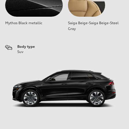
Mythos Black metallic
Saiga Beige-Saiga Beige-Steel
Gray
Body type
Suv