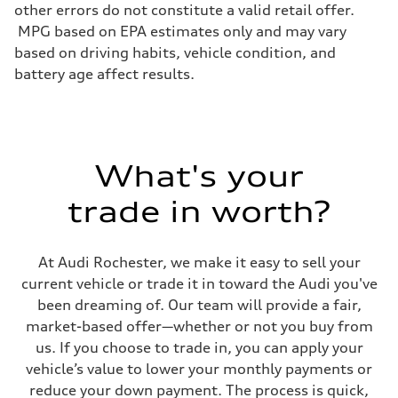
Electromechanical progressive steering system
other errors do not constitute a valid retail offer.
Weights
MPG based on EPA estimates only and may vary
Unladen weight
—
based on driving habits, vehicle condition, and
Gross weight limit
battery age affect results.
—
Volumes
Luggage compartment
—
Fuel tank (approx.)
22.5 gal
Performance data
What's your
Top speed
130 mph
trade in worth?
Acceleration 0-100 km/h
5.5 seconds
Fuel consumption
Fuel
At Audi Rochester, we make it easy to sell your
Premium
Fuel consumption - city
current vehicle or trade it in toward the Audi you've
—
been dreaming of. Our team will provide a fair,
Fuel consumption - highway
—
market-based offer—whether or not you buy from
Fuel consumption - combined
us. If you choose to trade in, you can apply your
—
vehicle’s value to lower your monthly payments or
reduce your down payment. The process is quick,