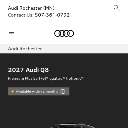
Audi Rochester (MN)
Contact Us:
507-361-0792
Home
Audi Rochester
2027
Audi Q8
Premium Plus 55 TFSI® quattro® tiptronic®
Available within 2 months