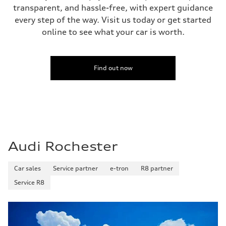
transparent, and hassle-free, with expert guidance
every step of the way. Visit us today or get started
online to see what your car is worth.
Find out now
Audi Rochester
Car sales
Service partner
e-tron
R8 partner
Service R8