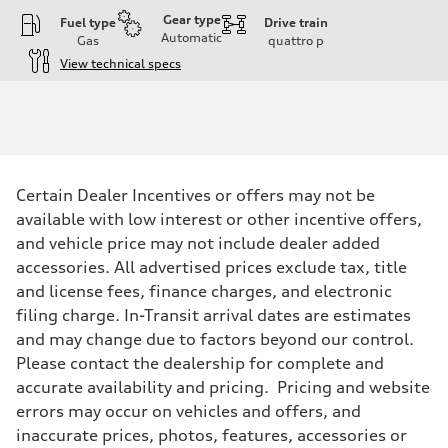
Gear type
Fuel type
Drive train
Automatic
Gas
quattro
p
View technical specs
Engine
Engine type
3.0-liter six-cylinder
Performance data
Displacement
2,995/84.5 x 89.0 cc/mm
Max. output
Certain Dealer Incentives or offers may not be
335 HP
Max. torque
available with low interest or other incentive offers,
369 lb-ft@rpm
and vehicle price may not include dealer added
Driveline
Transmission
accessories. All advertised prices exclude tax, title
Eight-speed Tiptronic® automatic transmission
and license fees, finance charges, and electronic
Suspension
Front
filing charge. In-Transit arrival dates are estimates
Adaptive damping suspension, steel
and may change due to factors beyond our control.
Rear
Adaptive damping suspension, steel
Please contact the dealership for complete and
Brake system
accurate availability and pricing. Pricing and website
Brake system
Electromechanical
errors may occur on vehicles and offers, and
Steering
inaccurate prices, photos, features, accessories or
Steering