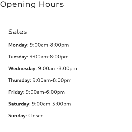
Opening Hours
Sales
Monday
:
9:00am-8:00pm
Tuesday
:
9:00am-8:00pm
Wednesday
:
9:00am-8:00pm
Thursday
:
9:00am-8:00pm
Friday
:
9:00am-6:00pm
Saturday
:
9:00am-5:00pm
Sunday
:
Closed