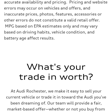
accurate availability and pricing. Pricing and website
Brake system
Electromechanical
errors may occur on vehicles and offers, and
Steering
inaccurate prices, photos, features, accessories or
Steering
Electromechanical progressive steering system
other errors do not constitute a valid retail offer.
Weights
MPG based on EPA estimates only and may vary
Unladen weight
—
based on driving habits, vehicle condition, and
Gross weight limit
battery age affect results.
—
Volumes
Luggage compartment
—
Fuel tank (approx.)
22.5 gal
Performance data
What's your
Top speed
130 mph
trade in worth?
Acceleration 0-100 km/h
5.5 seconds
Fuel consumption
Fuel
At Audi Rochester, we make it easy to sell your
Premium
Fuel consumption - city
current vehicle or trade it in toward the Audi you've
—
been dreaming of. Our team will provide a fair,
Fuel consumption - highway
—
market-based offer—whether or not you buy from
Fuel consumption - combined