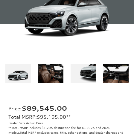
$89,545.00
Price
:
Total MSRP
:
$95,195.00
**
Dealer Sets Actual Price
**
Total MSRP includes $1,295 destination fee for all 2025 and 2026
models.Total MSRP excludes taxes, title, other options, and dealer charges and