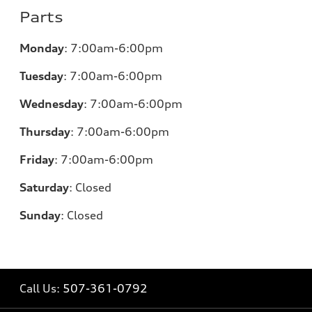
Parts
Monday
:
7:00am-6:00pm
Tuesday
:
7:00am-6:00pm
Wednesday
:
7:00am-6:00pm
Thursday
:
7:00am-6:00pm
Friday
:
7:00am-6:00pm
Saturday
:
Closed
Sunday
:
Closed
Call Us:
507-361-0792