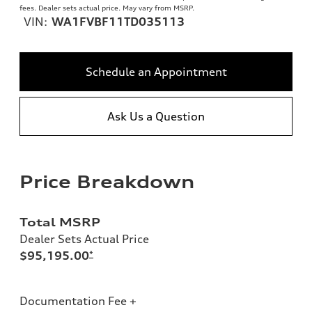
fees. Dealer sets actual price. May vary from MSRP.
VIN:
WA1FVBF11TD035113
Schedule an Appointment
Ask Us a Question
Price Breakdown
Total MSRP
Dealer Sets Actual Price
$95,195.00
*
Documentation Fee +