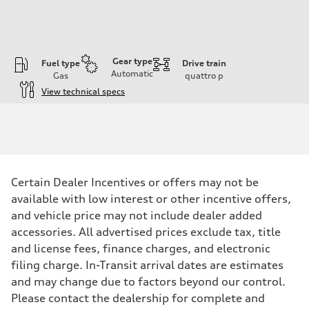
Gear type
Fuel type
Drive train
Automatic
Gas
quattro
p
View technical specs
Engine
Engine type
3.0-liter six-cylinder
Performance data
Displacement
2,995/84.5 x 89.0 cc/mm
Max. output
Certain Dealer Incentives or offers may not be
335 HP
Max. torque
available with low interest or other incentive offers,
369 lb-ft@rpm
and vehicle price may not include dealer added
Driveline
Transmission
accessories. All advertised prices exclude tax, title
Eight-speed Tiptronic® automatic transmission
and license fees, finance charges, and electronic
Suspension
Front
filing charge. In-Transit arrival dates are estimates
Adaptive damping suspension, steel
and may change due to factors beyond our control.
Rear
Adaptive damping suspension, steel
Please contact the dealership for complete and
Brake system