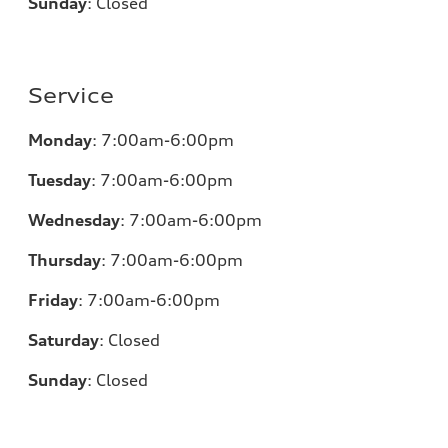
Sunday
:
Closed
Service
Monday
:
7:00am-6:00pm
Tuesday
:
7:00am-6:00pm
Wednesday
:
7:00am-6:00pm
Thursday
:
7:00am-6:00pm
Friday
:
7:00am-6:00pm
Saturday
:
Closed
Sunday
:
Closed