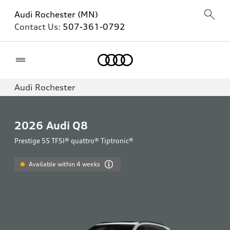
Audi Rochester (MN)
Contact Us:
507-361-0792
Home
Audi Rochester
2026
Audi Q8
Prestige 55 TFSI® quattro® Tiptronic®
Available within 4 weeks