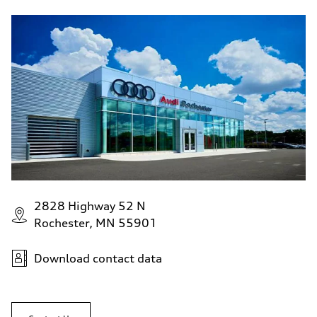
2828 Highway 52 N
Rochester, MN 55901
Download contact data