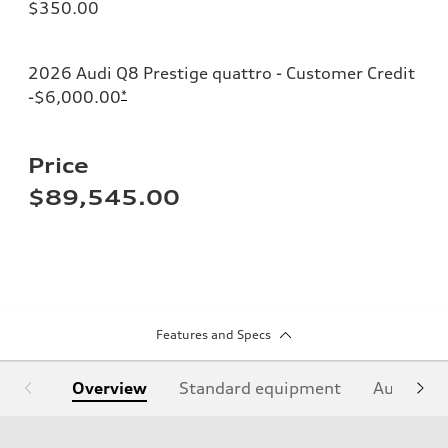
$350.00
2026 Audi Q8 Prestige quattro - Customer Credit
-$6,000.00
*
Price
$89,545.00
Features and Specs
Overview
Standard equipment
Audi Sign