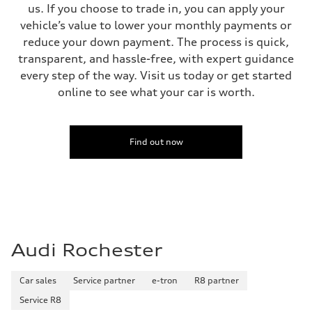
us. If you choose to trade in, you can apply your
—
vehicle’s value to lower your monthly payments or
reduce your down payment. The process is quick,
transparent, and hassle-free, with expert guidance
every step of the way. Visit us today or get started
online to see what your car is worth.
Find out now
Audi Rochester
Car sales
Service partner
e-tron
R8 partner
Service R8