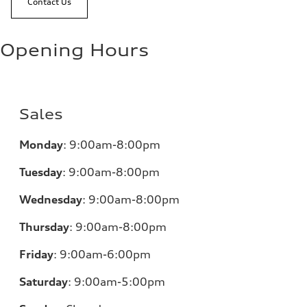
Contact Us
Opening Hours
Sales
Monday
:
9:00am-8:00pm
Tuesday
:
9:00am-8:00pm
Wednesday
:
9:00am-8:00pm
Thursday
:
9:00am-8:00pm
Friday
:
9:00am-6:00pm
Saturday
:
9:00am-5:00pm