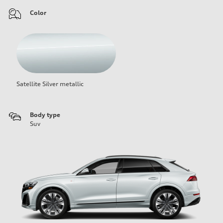
Color
Satellite Silver metallic
Body type
Suv