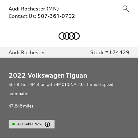
Audi Rochester (MN)
Contact Us:
507-361-0792
Home
Audi Rochester
Stock # L74429
2022
Volkswagen Tiguan
SEL R-Line 4Motion with 4MOTION® 2.0L Turbo 8-speed
automatic
47,848
miles
Available Now