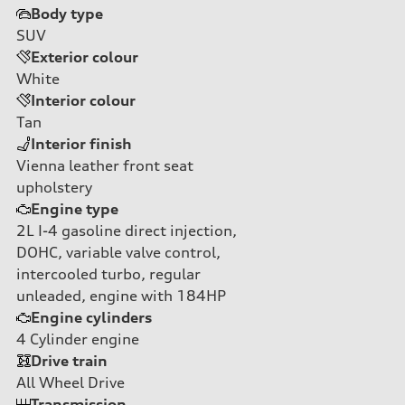
Body type
SUV
Exterior colour
White
Interior colour
Tan
Interior finish
Vienna leather front seat
upholstery
Engine type
2L I-4 gasoline direct injection,
DOHC, variable valve control,
intercooled turbo, regular
unleaded, engine with 184HP
Engine cylinders
4
Cylinder engine
Drive train
All Wheel Drive
Transmission