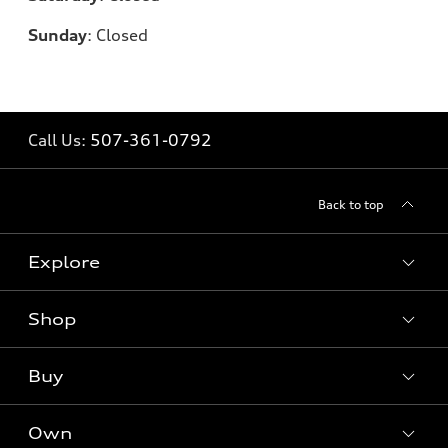
Sunday
:
Closed
Call Us:
507-361-0792
Back to top
Explore
Shop
Models
What is e-tron®
Buy
Offers
SUV Models
New inventory
Own
Electric Models