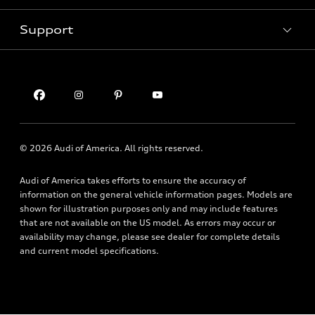
Contact dealer
Pre-owned inventory
Inside Audi
Trade-in value
Support
Certified pre-owned
myAudi
Subscribe to model updates
Leasing
Compare Vehicles
About myAudi
Financing
Contact Us
Audi Financial Services
Apply for financing
About Audi
Audi collection store
Newsroom
Accessories
© 2026 Audi of America. All rights reserved.
Privacy Policy
Audi connect
Audi of America takes efforts to ensure the accuracy of
Financial Notice
Roadside Assistance
information on the general vehicle information pages. Models are
Accessibility Statement
shown for illustration purposes only and may include features
that are not available on the US model. As errors may occur or
availability may change, please see dealer for complete details
and current model specifications.