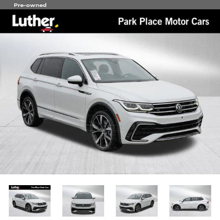
Pre-owned