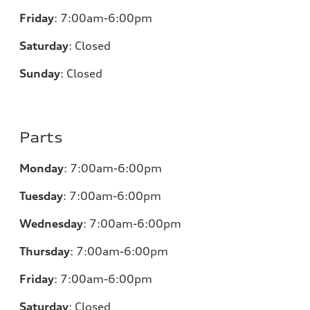
Friday
:
7:00am-6:00pm
Saturday
:
Closed
Sunday
:
Closed
Parts
Monday
:
7:00am-6:00pm
Tuesday
:
7:00am-6:00pm
Wednesday
:
7:00am-6:00pm
Thursday
:
7:00am-6:00pm
Friday
:
7:00am-6:00pm
Saturday
:
Closed