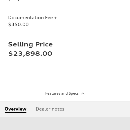
Documentation Fee +
$350.00
Selling Price
$23,898.00
Features and Specs
Overview
Dealer notes