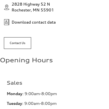
2828 Highway 52 N
Rochester, MN 55901
Download contact data
Contact Us
Opening Hours
Sales
Monday
:
9:00am-8:00pm
Tuesday
:
9:00am-8:00pm