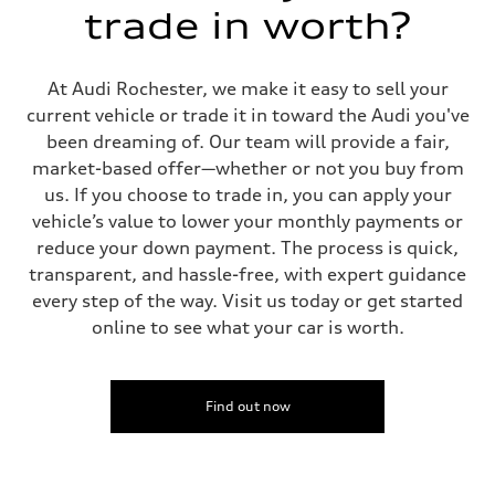
trade in worth?
At Audi Rochester, we make it easy to sell your
current vehicle or trade it in toward the Audi you've
been dreaming of. Our team will provide a fair,
market-based offer—whether or not you buy from
us. If you choose to trade in, you can apply your
vehicle’s value to lower your monthly payments or
reduce your down payment. The process is quick,
transparent, and hassle-free, with expert guidance
every step of the way. Visit us today or get started
online to see what your car is worth.
Find out now