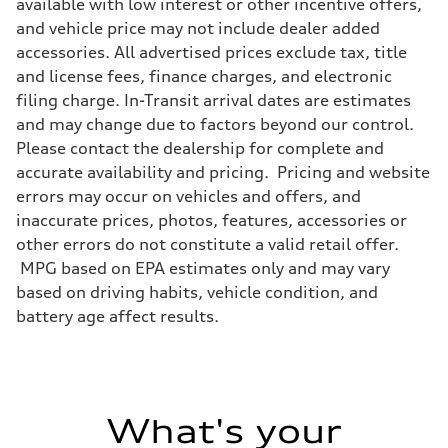
available with low interest or other incentive offers,
and vehicle price may not include dealer added
accessories. All advertised prices exclude tax, title
and license fees, finance charges, and electronic
filing charge. In-Transit arrival dates are estimates
and may change due to factors beyond our control.
Please contact the dealership for complete and
accurate availability and pricing. Pricing and website
errors may occur on vehicles and offers, and
inaccurate prices, photos, features, accessories or
other errors do not constitute a valid retail offer.
MPG based on EPA estimates only and may vary
based on driving habits, vehicle condition, and
battery age affect results.
What's your