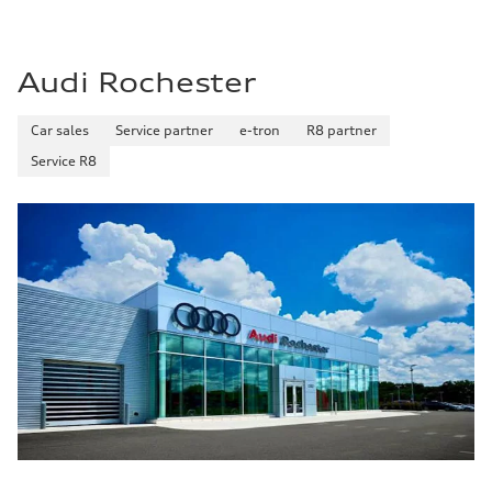
Audi Rochester
Car sales
Service partner
e-tron
R8 partner
Service R8