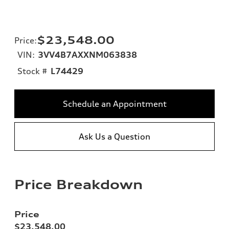
$23,548.00
Price
:
VIN:
3VV4B7AXXNM063838
Stock #
L74429
Schedule an Appointment
Ask Us a Question
Price Breakdown
Price
$23,548.00