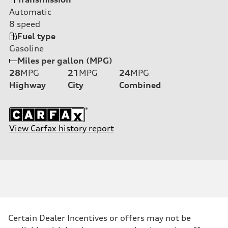
Automatic
8
speed
Fuel type
Gasoline
Miles per gallon (MPG)
28
MPG
21
MPG
24
MPG
Highway
City
Combined
View Carfax history report
Certain Dealer Incentives or offers may not be