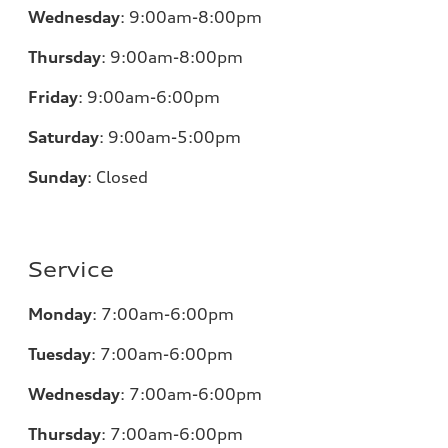
Wednesday
:
9:00am-8:00pm
Thursday
:
9:00am-8:00pm
Friday
:
9:00am-6:00pm
Saturday
:
9:00am-5:00pm
Sunday
:
Closed
Service
Monday
:
7:00am-6:00pm
Tuesday
:
7:00am-6:00pm
Wednesday
:
7:00am-6:00pm
Thursday
:
7:00am-6:00pm