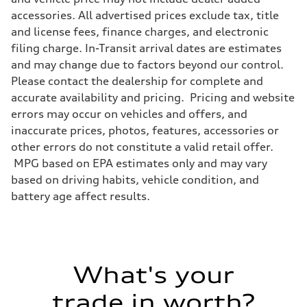
accessories. All advertised prices exclude tax, title
and license fees, finance charges, and electronic
filing charge. In-Transit arrival dates are estimates
and may change due to factors beyond our control.
Please contact the dealership for complete and
accurate availability and pricing. Pricing and website
errors may occur on vehicles and offers, and
inaccurate prices, photos, features, accessories or
other errors do not constitute a valid retail offer.
MPG based on EPA estimates only and may vary
based on driving habits, vehicle condition, and
battery age affect results.
What's your
trade in worth?