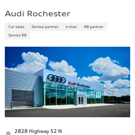
Audi Rochester
Car sales
Service partner
e-tron
R8 partner
Service R8
2828 Highway 52 N