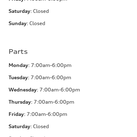
Saturday
:
Closed
Sunday
:
Closed
Parts
Monday
:
7:00am-6:00pm
Tuesday
:
7:00am-6:00pm
Wednesday
:
7:00am-6:00pm
Thursday
:
7:00am-6:00pm
Friday
:
7:00am-6:00pm
Saturday
:
Closed