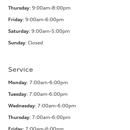
Thursday
:
9:00am-8:00pm
Friday
:
9:00am-6:00pm
Saturday
:
9:00am-5:00pm
Sunday
:
Closed
Service
Monday
:
7:00am-6:00pm
Tuesday
:
7:00am-6:00pm
Wednesday
:
7:00am-6:00pm
Thursday
:
7:00am-6:00pm
Friday
:
7:00am-6:00pm