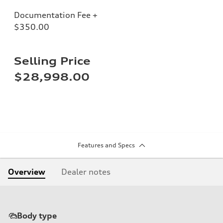
Documentation Fee +
$350.00
Selling Price
$28,998.00
Features and Specs
Overview
Dealer notes
Body type