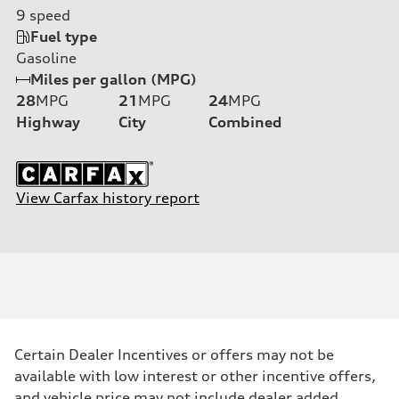
9
speed
Fuel type
Gasoline
Miles per gallon (MPG)
28
MPG
21
MPG
24
MPG
Highway
City
Combined
View Carfax history report
Certain Dealer Incentives or offers may not be
available with low interest or other incentive offers,
and vehicle price may not include dealer added