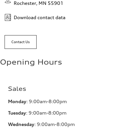
Rochester, MN 55901
Download contact data
Contact Us
Opening Hours
Sales
Monday
:
9:00am-8:00pm
Tuesday
:
9:00am-8:00pm
Wednesday
:
9:00am-8:00pm