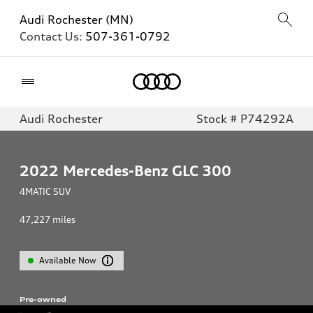
Audi Rochester (MN)
Contact Us:
507-361-0792
Home
Audi Rochester
Stock # P74292A
2022
Mercedes-Benz GLC 300
4MATIC SUV
47,227
miles
Available Now
Pre-owned