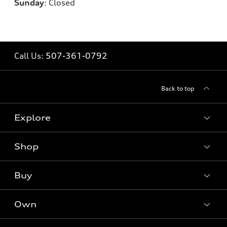
Sunday
:
Closed
Call Us:
507-361-0792
Back to top
Explore
Shop
Models
What is e-tron®
Buy
Offers
SUV Models
New inventory
Own
Electric Models
Contact dealer
Pre-owned inventory