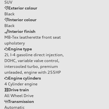
SUV
Exterior colour
Black
Interior colour
Black
Interior finish
MB-Tex leatherette front seat
upholstery
Engine type
2L I-4 gasoline direct injection,
DOHC, variable valve control,
intercooled turbo, premium
unleaded, engine with 255HP
Engine cylinders
4
Cylinder engine
Drive train
All Wheel Drive
Transmission
Automatic