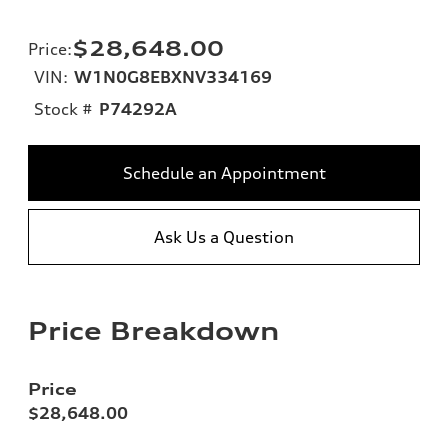
$28,648.00
Price
:
VIN:
W1N0G8EBXNV334169
Stock #
P74292A
Schedule an Appointment
Ask Us a Question
Price Breakdown
Price
$28,648.00