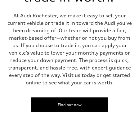
At Audi Rochester, we make it easy to sell your
current vehicle or trade it in toward the Audi you've
been dreaming of. Our team will provide a fair,
market-based offer—whether or not you buy from
us. If you choose to trade in, you can apply your
vehicle’s value to lower your monthly payments or
reduce your down payment. The process is quick,
transparent, and hassle-free, with expert guidance
every step of the way. Visit us today or get started
online to see what your car is worth.
Find out now