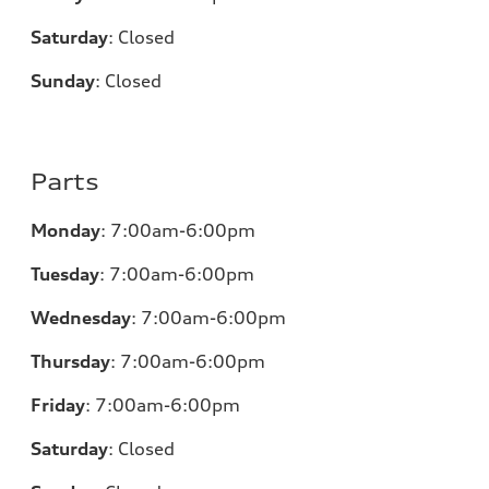
Saturday
:
Closed
Sunday
:
Closed
Parts
Monday
:
7:00am-6:00pm
Tuesday
:
7:00am-6:00pm
Wednesday
:
7:00am-6:00pm
Thursday
:
7:00am-6:00pm
Friday
:
7:00am-6:00pm
Saturday
:
Closed