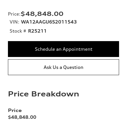
$48,848.00
Price
:
VIN:
WA12AAGU6S2011543
Stock #
R25211
Schedule an Appointment
Ask Us a Question
Price Breakdown
Price
$48,848.00