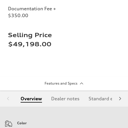
Documentation Fee +
$350.00
Selling Price
$49,198.00
Features and Specs
Overview
Dealer notes
Standard equipm
Color