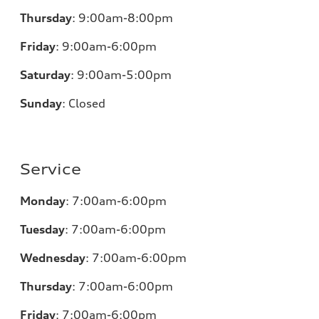
Thursday
:
9:00am-8:00pm
Friday
:
9:00am-6:00pm
Saturday
:
9:00am-5:00pm
Sunday
:
Closed
Service
Monday
:
7:00am-6:00pm
Tuesday
:
7:00am-6:00pm
Wednesday
:
7:00am-6:00pm
Thursday
:
7:00am-6:00pm
Friday
:
7:00am-6:00pm