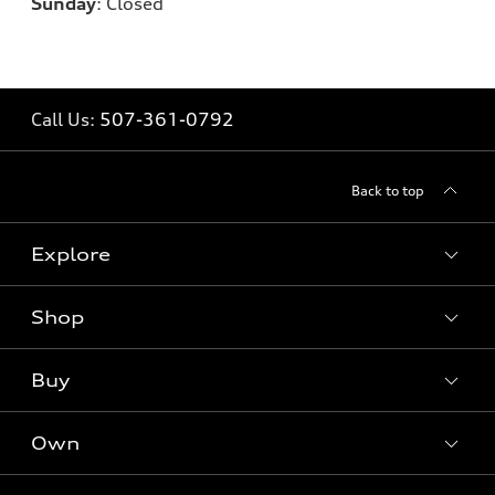
Sunday
:
Closed
Call Us:
507-361-0792
Back to top
Explore
Shop
Models
What is e-tron®
Buy
Offers
SUV Models
New inventory
Own
Electric Models
Contact dealer
Pre-owned inventory
Inside Audi