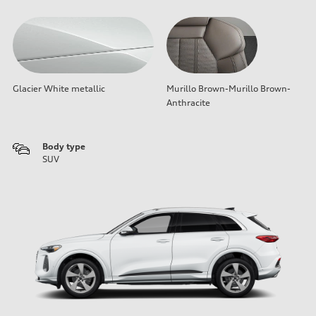
Glacier White metallic
Murillo Brown-Murillo Brown-
Anthracite
Body type
SUV