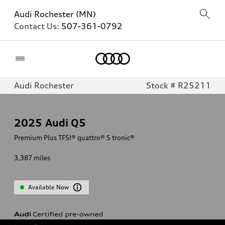
Audi Rochester (MN)
Contact Us:
507-361-0792
Home
Audi Rochester
Stock # R25211
2025
Audi Q5
Premium Plus TFSI® quattro® S tronic®
3,387
miles
Available Now