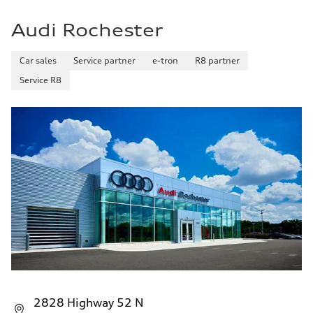
Audi Rochester
Car sales
Service partner
e-tron
R8 partner
Service R8
2828 Highway 52 N