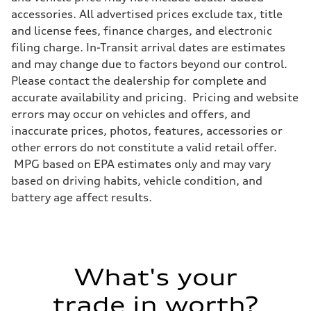
Front
accessories. All advertised prices exclude tax, title
Five link steel suspension / available adaptive air suspension
and license fees, finance charges, and electronic
Rear
Five link steel suspension / available adaptive air suspension
filing charge. In-Transit arrival dates are estimates
Brake system
and may change due to factors beyond our control.
Brake system
—
Please contact the dealership for complete and
Steering
accurate availability and pricing. Pricing and website
Steering
electromechanical progressive steering with speed-sensitive power as
errors may occur on vehicles and offers, and
Weights
inaccurate prices, photos, features, accessories or
Unladen weight
—
other errors do not constitute a valid retail offer.
Gross weight limit
MPG based on EPA estimates only and may vary
—
Volumes
based on driving habits, vehicle condition, and
Luggage compartment
battery age affect results.
—
Fuel tank (approx.)
17.2 gal
Performance data
Top speed
130 mph
Acceleration 0-100 km/h
What's your
5.8 seconds
Fuel consumption
Fuel
trade in worth?
Premium Unleaded