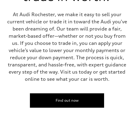
Fuel consumption - city
22 mpg mpg
Fuel consumption - highway
At Audi Rochester, we make it easy to sell your
30 mpg mpg
current vehicle or trade it in toward the Audi you've
Fuel consumption - combined
25 mpg mpg
been dreaming of. Our team will provide a fair,
market-based offer—whether or not you buy from
us. If you choose to trade in, you can apply your
vehicle’s value to lower your monthly payments or
reduce your down payment. The process is quick,
transparent, and hassle-free, with expert guidance
every step of the way. Visit us today or get started
online to see what your car is worth.
Find out now