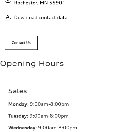
Rochester, MN 55901
Download contact data
Contact Us
Opening Hours
Sales
Monday
:
9:00am-8:00pm
Tuesday
:
9:00am-8:00pm
Wednesday
:
9:00am-8:00pm