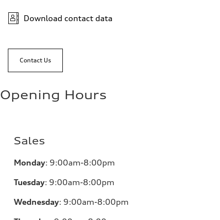
Download contact data
Contact Us
Opening Hours
Sales
Monday
:
9:00am-8:00pm
Tuesday
:
9:00am-8:00pm
Wednesday
:
9:00am-8:00pm