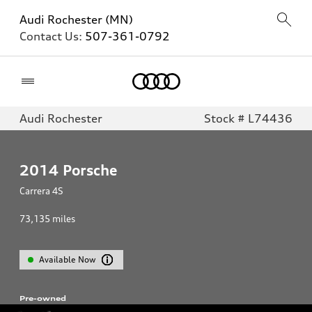
Audi Rochester (MN)
Contact Us:
507-361-0792
Home
Audi Rochester
Stock # L74436
2014
Porsche
Carrera 4S
73,135
miles
Available Now
Pre-owned