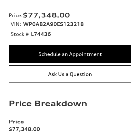
$77,348.00
Price
:
VIN:
WP0AB2A90ES123218
Stock #
L74436
Schedule an Appointment
Ask Us a Question
Price Breakdown
Price
$77,348.00