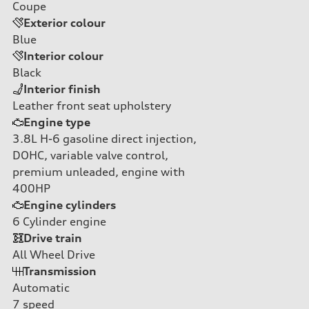
Coupe
Exterior colour
Blue
Interior colour
Black
Interior finish
Leather front seat upholstery
Engine type
3.8L H-6 gasoline direct injection,
DOHC, variable valve control,
premium unleaded, engine with
400HP
Engine cylinders
6
Cylinder engine
Drive train
All Wheel Drive
Transmission
Automatic
7
speed