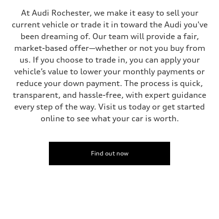
At Audi Rochester, we make it easy to sell your
current vehicle or trade it in toward the Audi you've
been dreaming of. Our team will provide a fair,
market-based offer—whether or not you buy from
us. If you choose to trade in, you can apply your
vehicle’s value to lower your monthly payments or
reduce your down payment. The process is quick,
transparent, and hassle-free, with expert guidance
every step of the way. Visit us today or get started
online to see what your car is worth.
Find out now