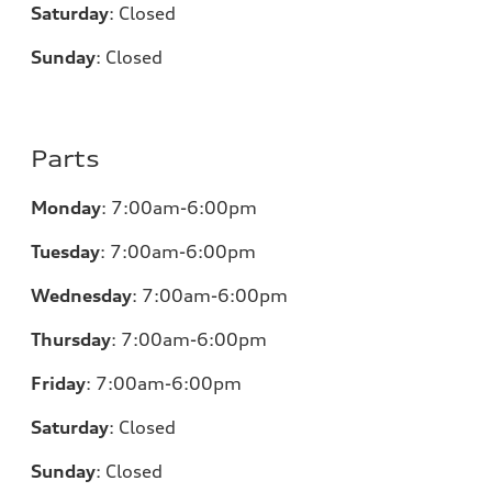
Saturday
:
Closed
Sunday
:
Closed
Parts
Monday
:
7:00am-6:00pm
Tuesday
:
7:00am-6:00pm
Wednesday
:
7:00am-6:00pm
Thursday
:
7:00am-6:00pm
Friday
:
7:00am-6:00pm
Saturday
:
Closed
Sunday
:
Closed