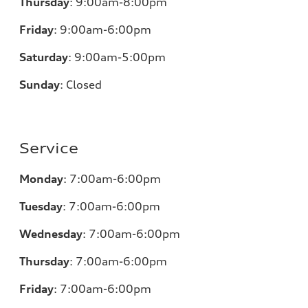
Thursday
:
9:00am-8:00pm
Friday
:
9:00am-6:00pm
Saturday
:
9:00am-5:00pm
Sunday
:
Closed
Service
Monday
:
7:00am-6:00pm
Tuesday
:
7:00am-6:00pm
Wednesday
:
7:00am-6:00pm
Thursday
:
7:00am-6:00pm
Friday
:
7:00am-6:00pm