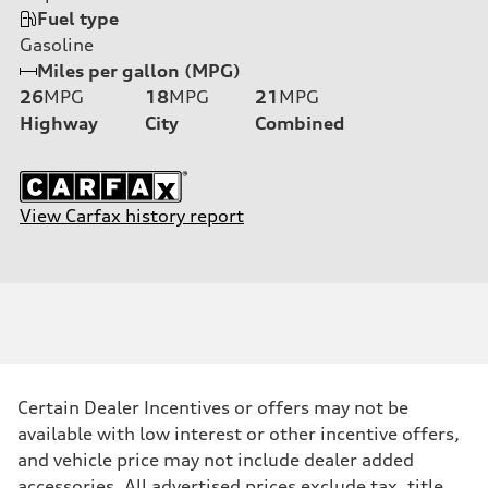
Fuel type
Gasoline
Miles per gallon (MPG)
26
MPG
18
MPG
21
MPG
Highway
City
Combined
View Carfax history report
Certain Dealer Incentives or offers may not be
available with low interest or other incentive offers,
and vehicle price may not include dealer added
accessories. All advertised prices exclude tax, title