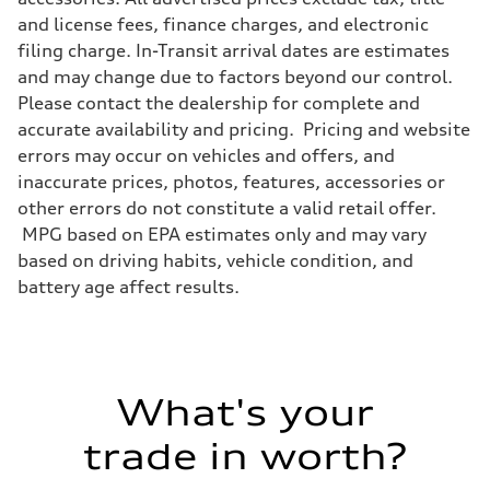
and license fees, finance charges, and electronic
filing charge. In-Transit arrival dates are estimates
and may change due to factors beyond our control.
Please contact the dealership for complete and
accurate availability and pricing. Pricing and website
errors may occur on vehicles and offers, and
inaccurate prices, photos, features, accessories or
other errors do not constitute a valid retail offer.
MPG based on EPA estimates only and may vary
based on driving habits, vehicle condition, and
battery age affect results.
What's your
trade in worth?