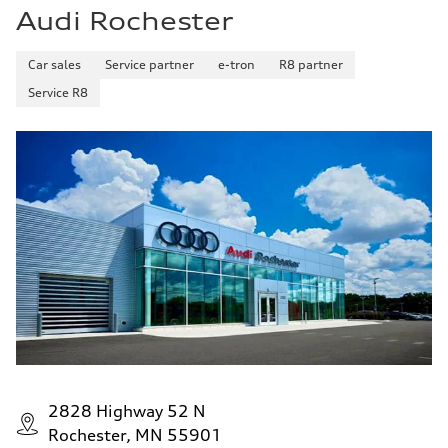
Audi Rochester
Car sales
Service partner
e-tron
R8 partner
Service R8
2828 Highway 52 N
Rochester, MN 55901