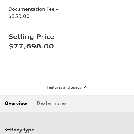
Documentation Fee +
$350.00
Selling Price
$77,698.00
Features and Specs
Overview
Dealer notes
Body type