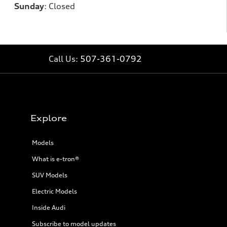
Sunday
:
Closed
Call Us:
507-361-0792
Explore
Models
What is e-tron®
SUV Models
Electric Models
Inside Audi
Subscribe to model updates