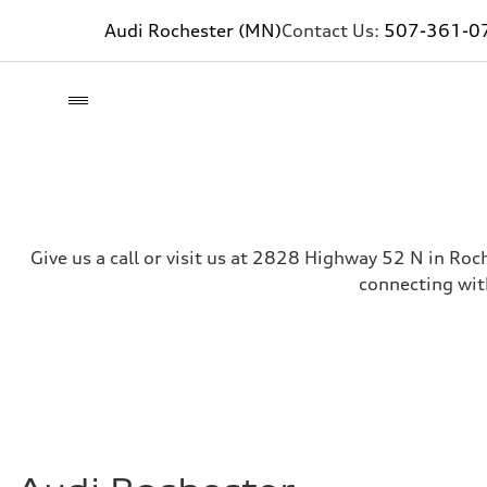
Audi Rochester (MN)
Contact Us:
507-361-0
Give us a call or visit us at 2828 Highway 52 N in Roc
connecting wit