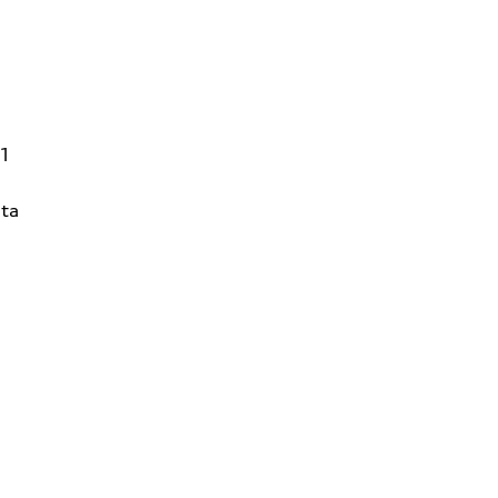
01
ta