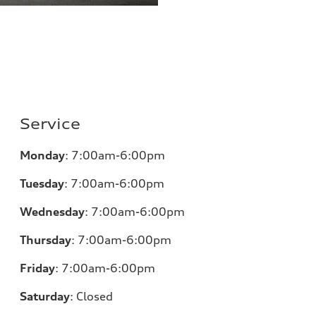
Service
Monday
:
7:00am-6:00pm
Tuesday
:
7:00am-6:00pm
Wednesday
:
7:00am-6:00pm
Thursday
:
7:00am-6:00pm
Friday
:
7:00am-6:00pm
Saturday
:
Closed