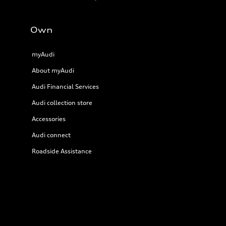
Own
myAudi
About myAudi
Audi Financial Services
Audi collection store
Accessories
Audi connect
Roadside Assistance