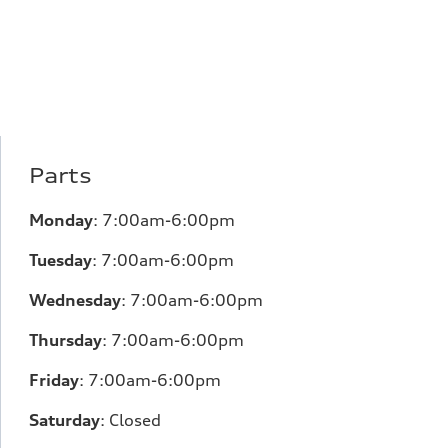
Parts
Monday
:
7:00am-6:00pm
Tuesday
:
7:00am-6:00pm
Wednesday
:
7:00am-6:00pm
Thursday
:
7:00am-6:00pm
Friday
:
7:00am-6:00pm
Saturday
:
Closed