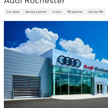
Audi Rochester
Car sales
Service partner
e-tron
R8 partner
Service R8