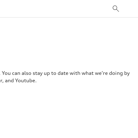
. You can also stay up to date with what we're doing by
r, and Youtube.