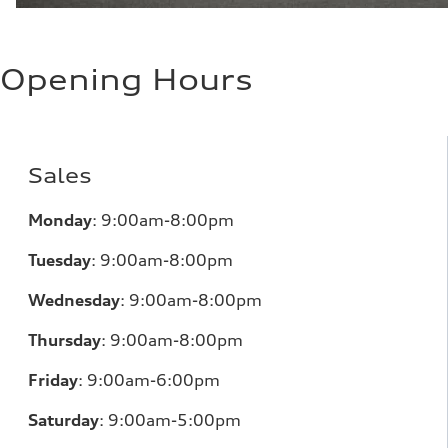
Opening Hours
Sales
Monday
:
9:00am-8:00pm
Tuesday
:
9:00am-8:00pm
Wednesday
:
9:00am-8:00pm
Thursday
:
9:00am-8:00pm
Friday
:
9:00am-6:00pm
Saturday
:
9:00am-5:00pm