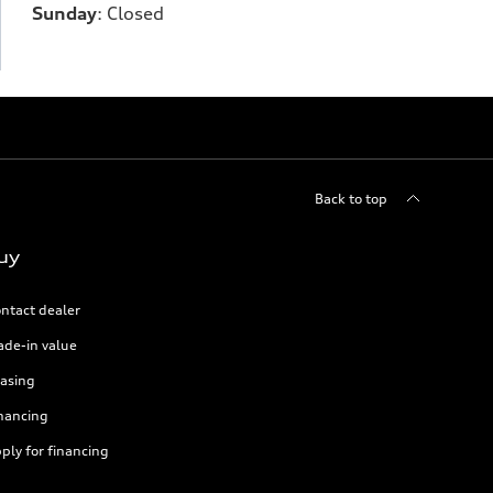
Sunday
:
Closed
Back to top
uy
ntact dealer
ade-in value
asing
nancing
ply for financing