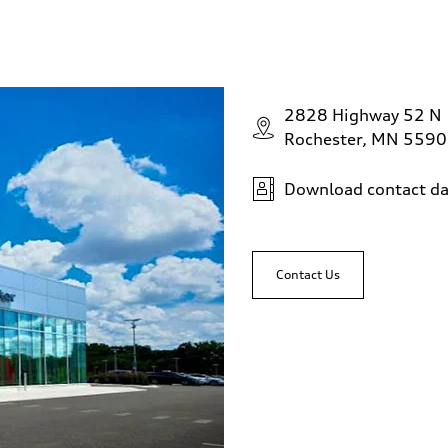
2828 Highway 52 N
Rochester, MN 559
Download contact da
Contact Us