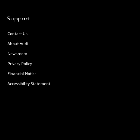
Support
Contact Us
About Audi
Newsroom
Privacy Policy
Financial Notice
Accessibility Statement