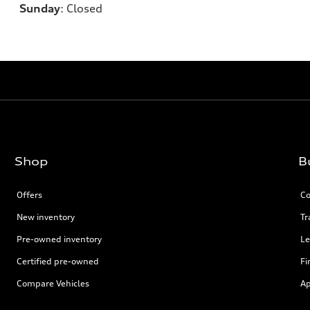
Sunday
:
Closed
Shop
B
Offers
Co
New inventory
Tr
Pre-owned inventory
Le
Certified pre-owned
Fi
Compare Vehicles
Ap