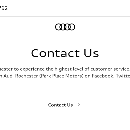
792
Home
Contact Us
hester to experience the highest level of customer service
h Audi Rochester (Park Place Motors) on Facebook, Twitte
Contact Us