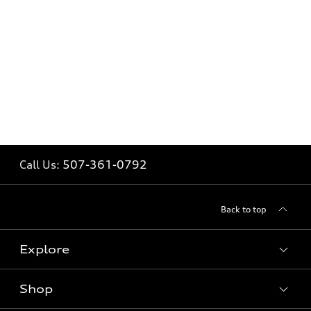
Call Us:
507-361-0792
Back to top
Explore
Shop
Models