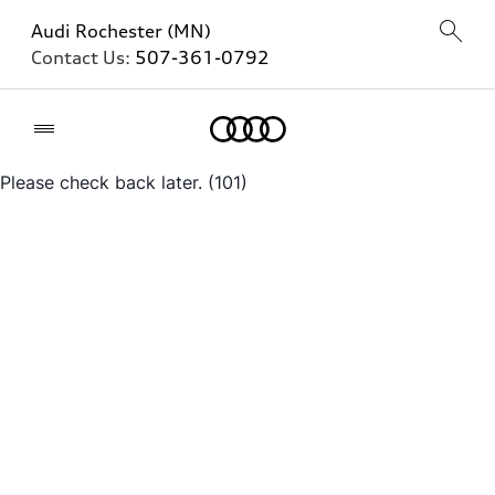
Audi Rochester (MN)
Contact Us:
507-361-0792
Home