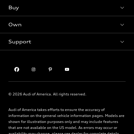
What is e-tron®
Buy
Offers
SUV Models
New inventory
Own
Electric Models
Contact dealer
Pre-owned inventory
Inside Audi
Trade-in value
Support
Certified pre-owned
myAudi
Subscribe to model updates
Leasing
Compare Vehicles
About myAudi
Financing
Contact Us
Audi Financial Services
Apply for financing
About Audi
Audi collection store
Newsroom
Accessories
Privacy Policy
© 2026 Audi of America. All rights reserved.
Audi connect
Financial Notice
Roadside Assistance
Audi of America takes efforts to ensure the accuracy of
Accessibility Statement
information on the general vehicle information pages. Models are
shown for illustration purposes only and may include features
that are not available on the US model. As errors may occur or
availability may change, please see dealer for complete details