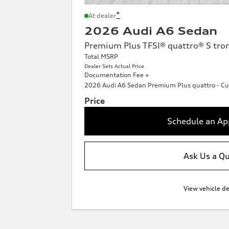
*
At dealer
2026 Audi A6 Sedan
Premium Plus TFSI® quattro® S tro
Total MSRP
Dealer Sets Actual Price
Documentation Fee +
2026 Audi A6 Sedan Premium Plus quattro - Cu
Price
Schedule an A
Ask Us a Q
View vehicle de