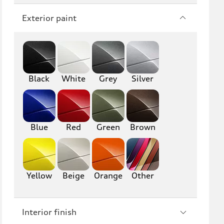
Q7
SQ7
Exterior paint
Q8
SQ8
RS Q8
Black
White
Grey
Silver
A3
S3
RS3
A4
S4
A5
Blue
Red
Green
Brown
S5
RS5
A6
S6
Yellow
Beige
Orange
Other
RS6
A7
Interior finish
S7
RS7