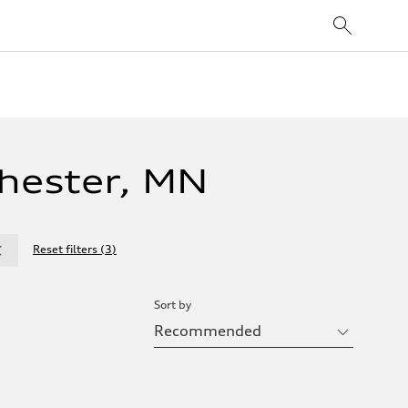
hester, MN
Reset filters
(
3
)
Sort by