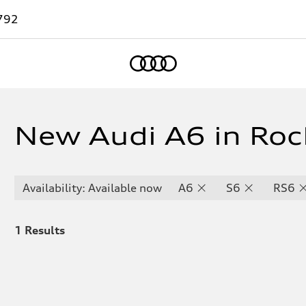
792
Home
New Audi A6 in Roc
Availability: Available now
A6
S6
RS6
1
Results