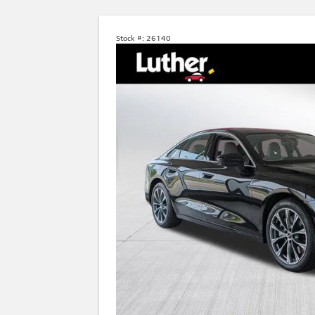
Stock #:
26140