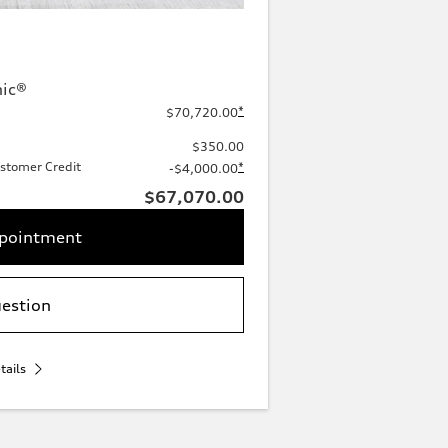
nic®
*
$70,720.00
$350.00
stomer Credit
*
-$4,000.00
$67,070.00
ppointment
uestion
tails