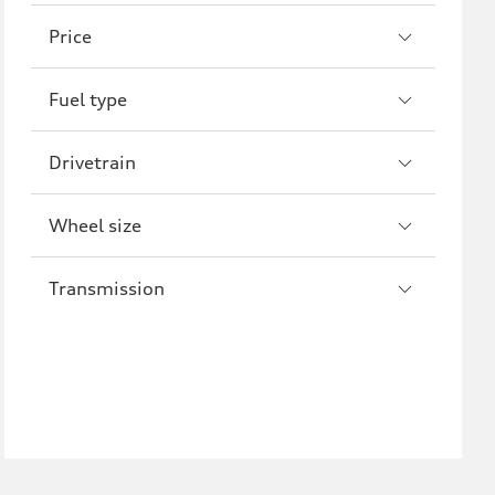
A8
S8
Price
R8
Fuel type
Drivetrain
Wheel size
Transmission