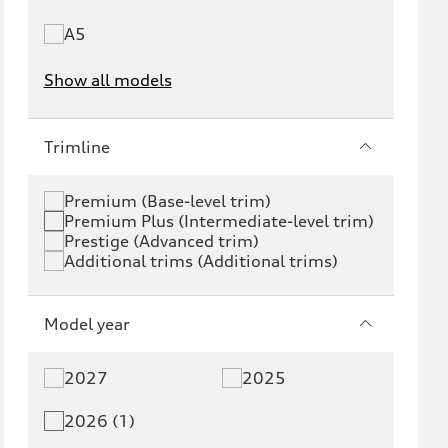
A5
Show all models
e-tron
e-tron GT
Trimline
RS e-tron GT
A6 e-tron
Premium (Base-level trim)
Premium Plus (Intermediate-level trim)
S6 e-tron
Q4 e-tron
Prestige (Advanced trim)
Additional trims (Additional trims)
Q6 e-tron
SQ6 e-tron
Q8 e-tron
SQ8 e-tron
Model year
Q3
Q5
2027
2025
Q5 PHEV
SQ5
2026 (1)