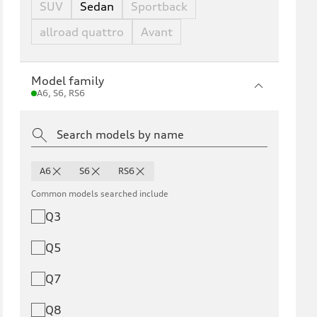
SUV
Sedan
Sportback
allroad quattro
Avant
Model family
A6, S6, RS6
A6
S6
RS6
Common models searched include
Q3
Q5
Q7
Q8