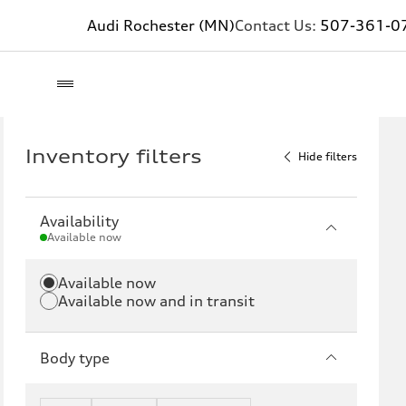
Audi Rochester (MN)
Contact Us:
507-361-0
Inventory filters
Hide filters
Availability
Available now
Available now
Available now and in transit
Body type