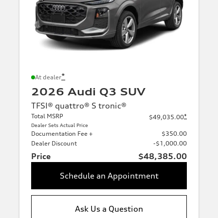
*
At dealer
2026 Audi Q3 SUV
TFSI® quattro® S tronic®
Total MSRP
*
$49,035.00
Dealer Sets Actual Price
Documentation Fee +
$350.00
Dealer Discount
-$1,000.00
Price
$48,385.00
Schedule an Appointment
Ask Us a Question