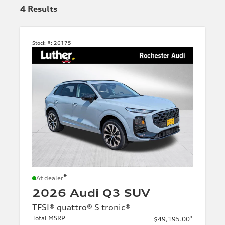
4
Results
Stock #:
26175
*
At dealer
2026 Audi Q3 SUV
TFSI® quattro® S tronic®
Total MSRP
*
$49,195.00