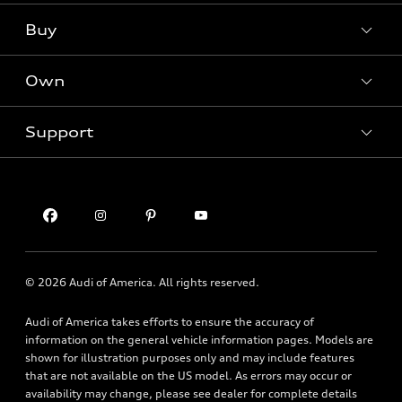
What is e-tron®
Buy
Offers
SUV Models
New inventory
Own
Electric Models
Contact dealer
Pre-owned inventory
Inside Audi
Trade-in value
Support
Certified pre-owned
myAudi
Subscribe to model updates
Leasing
Compare Vehicles
About myAudi
Financing
Contact Us
Audi Financial Services
Apply for financing
About Audi
Audi collection store
Newsroom
Accessories
© 2026 Audi of America. All rights reserved.
Privacy Policy
Audi connect
Financial Notice
Audi of America takes efforts to ensure the accuracy of
Roadside Assistance
information on the general vehicle information pages. Models are
Accessibility Statement
shown for illustration purposes only and may include features
that are not available on the US model. As errors may occur or
availability may change, please see dealer for complete details