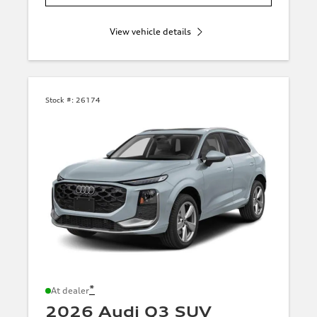
View vehicle details
Stock #:
26174
*
At dealer
2026 Audi Q3 SUV