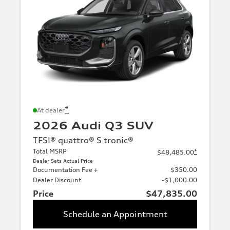
*
At dealer
2026 Audi Q3 SUV
TFSI® quattro® S tronic®
Total MSRP
*
$48,485.00
Dealer Sets Actual Price
Documentation Fee +
$350.00
Dealer Discount
-$1,000.00
Price
$47,835.00
Schedule an Appointment