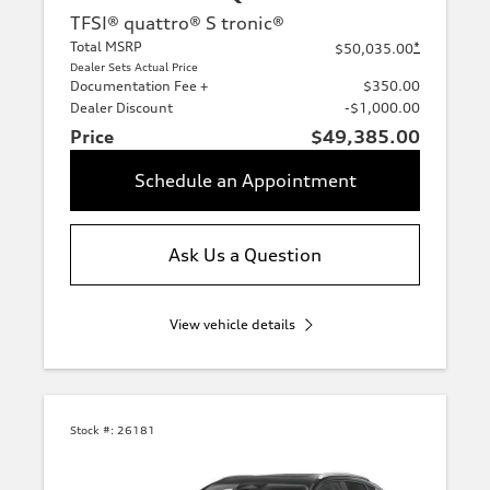
TFSI® quattro® S tronic®
Total MSRP
*
$50,035.00
Dealer Sets Actual Price
Documentation Fee +
$350.00
Dealer Discount
-$1,000.00
Price
$49,385.00
Schedule an Appointment
Ask Us a Question
View vehicle details
Stock #:
26181