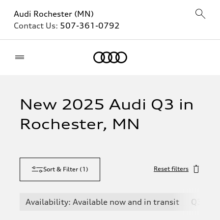
Audi Rochester (MN)
Contact Us:
507-361-0792
Home
New 2025 Audi Q3 in
Rochester, MN
Reset filters
Sort & Filter
(
1
)
Availability: Available now and in transit
Q3