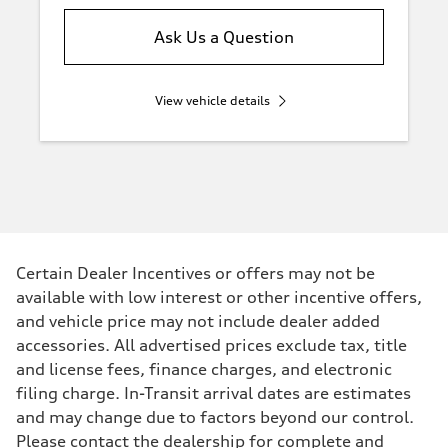
Ask Us a Question
View vehicle details
Certain Dealer Incentives or offers may not be
available with low interest or other incentive offers,
and vehicle price may not include dealer added
accessories. All advertised prices exclude tax, title
and license fees, finance charges, and electronic
filing charge. In-Transit arrival dates are estimates
and may change due to factors beyond our control.
Please contact the dealership for complete and