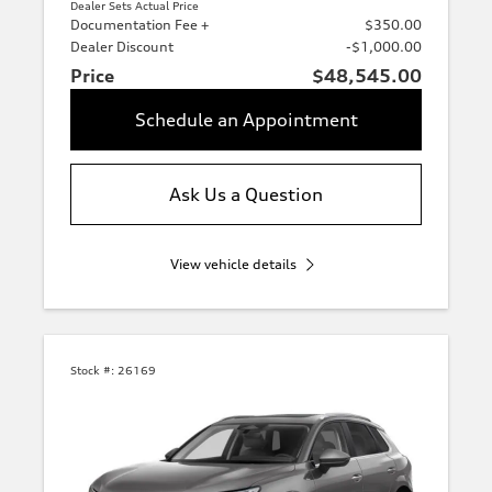
Dealer Sets Actual Price
Documentation Fee +
$350.00
Dealer Discount
-$1,000.00
Price
$48,545.00
Schedule an Appointment
Ask Us a Question
View vehicle details
Stock #:
26169