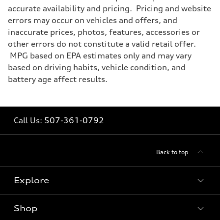
accurate availability and pricing. Pricing and website
errors may occur on vehicles and offers, and
inaccurate prices, photos, features, accessories or
other errors do not constitute a valid retail offer.
MPG based on EPA estimates only and may vary
based on driving habits, vehicle condition, and
battery age affect results.
Call Us:
507-361-0792
Back to top
Explore
Shop
Models