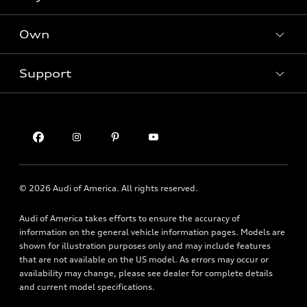
SUV Models
New inventory
Own
Electric Models
Contact dealer
Pre-owned inventory
Inside Audi
Trade-in value
Support
Certified pre-owned
myAudi
Subscribe to model updates
Leasing
Compare Vehicles
About myAudi
Financing
Contact Us
Audi Financial Services
Apply for financing
About Audi
Audi collection store
Newsroom
Accessories
© 2026 Audi of America. All rights reserved.
Privacy Policy
Audi connect
Financial Notice
Audi of America takes efforts to ensure the accuracy of
Roadside Assistance
information on the general vehicle information pages. Models are
Accessibility Statement
shown for illustration purposes only and may include features
that are not available on the US model. As errors may occur or
availability may change, please see dealer for complete details
and current model specifications.