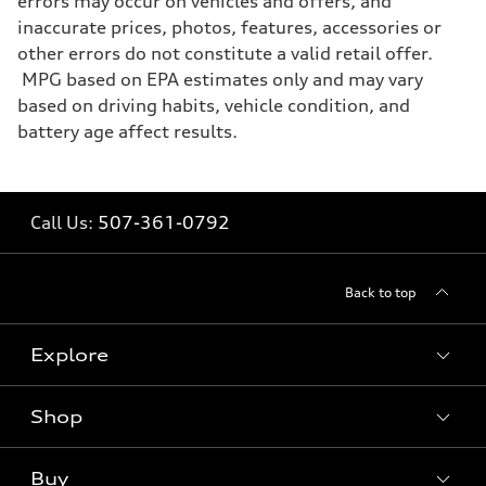
errors may occur on vehicles and offers, and
inaccurate prices, photos, features, accessories or
other errors do not constitute a valid retail offer.
MPG based on EPA estimates only and may vary
based on driving habits, vehicle condition, and
battery age affect results.
Call Us:
507-361-0792
Back to top
Explore
Shop
Models
What is e-tron®
Buy
Offers