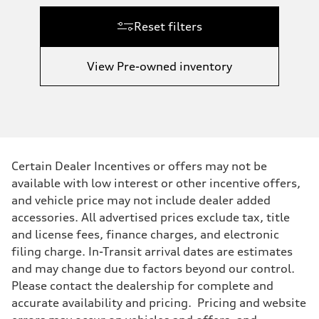
Reset filters
View Pre-owned inventory
Certain Dealer Incentives or offers may not be
available with low interest or other incentive offers,
and vehicle price may not include dealer added
accessories. All advertised prices exclude tax, title
and license fees, finance charges, and electronic
filing charge. In-Transit arrival dates are estimates
and may change due to factors beyond our control.
Please contact the dealership for complete and
accurate availability and pricing. Pricing and website