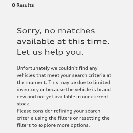
0
Results
Sorry, no matches
available at this time.
Let us help you.
Unfortunately we couldn't find any
vehicles that meet your search criteria at
the moment. This may be due to limited
inventory or because the vehicle is brand
new and not yet available in our current
stock.
Please consider refining your search
criteria using the filters or resetting the
filters to explore more options.