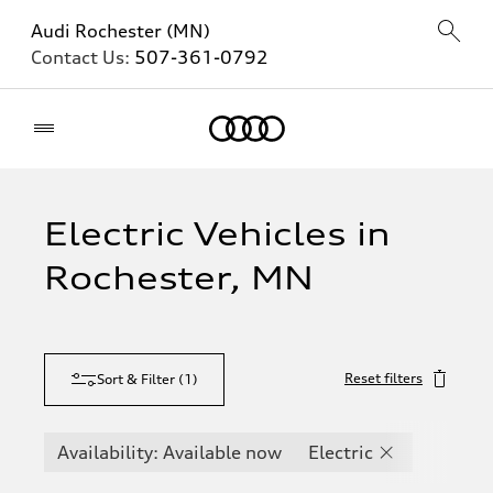
Audi Rochester (MN)
Contact Us:
507-361-0792
Home
Electric Vehicles in
Rochester, MN
Reset filters
Sort & Filter
(
1
)
Availability: Available now
Electric